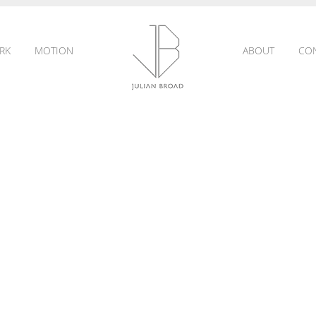
RK
MOTION
ABOUT
CO
JULIAN
BROAD