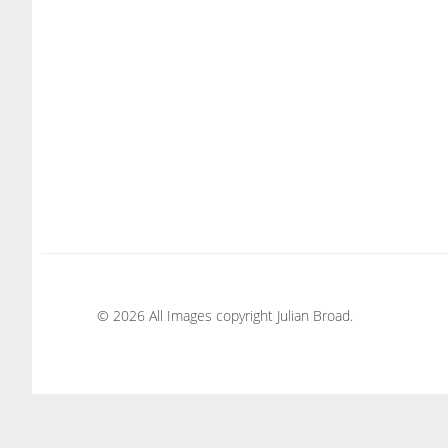
© 2026 All Images copyright Julian Broad.