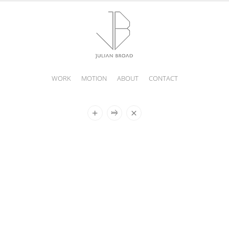
WORK
MOTION
ABOUT
CONTACT
JULIAN
BROAD