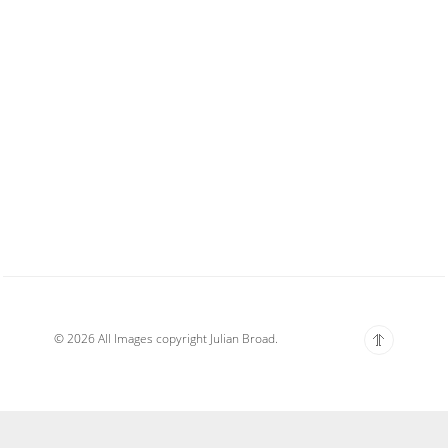
© 2026 All Images copyright Julian Broad.