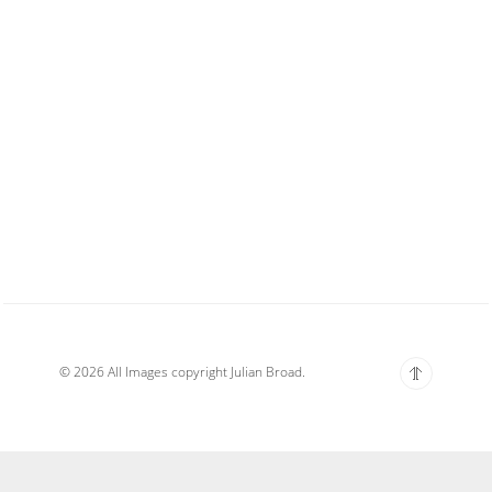
© 2026 All Images copyright Julian Broad.