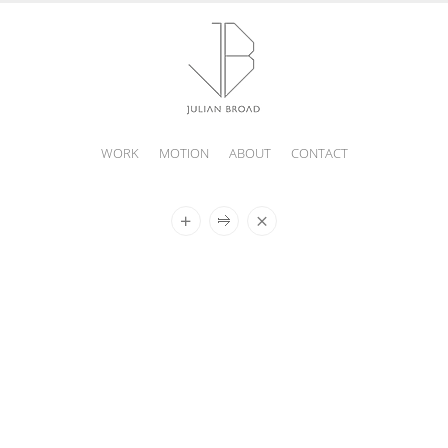
WORK
MOTION
ABOUT
CONTACT
JULIAN
BROAD