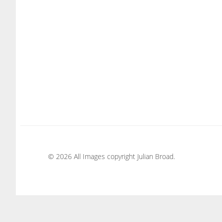
© 2026 All Images copyright Julian Broad.