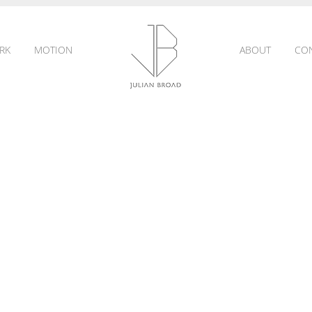
RK
MOTION
ABOUT
CO
JULIAN
BROAD