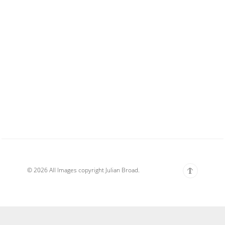
© 2026 All Images copyright Julian Broad.