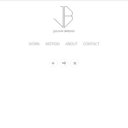
WORK
MOTION
ABOUT
CONTACT
JULIAN
BROAD