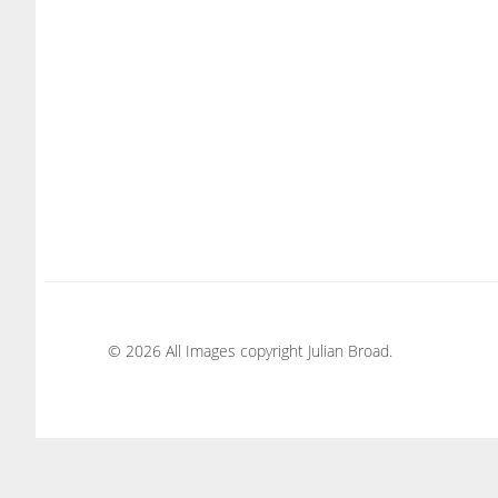
© 2026 All Images copyright Julian Broad.