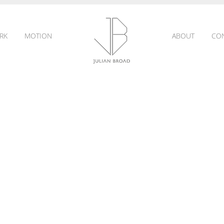
RK
MOTION
ABOUT
CO
JULIAN
BROAD