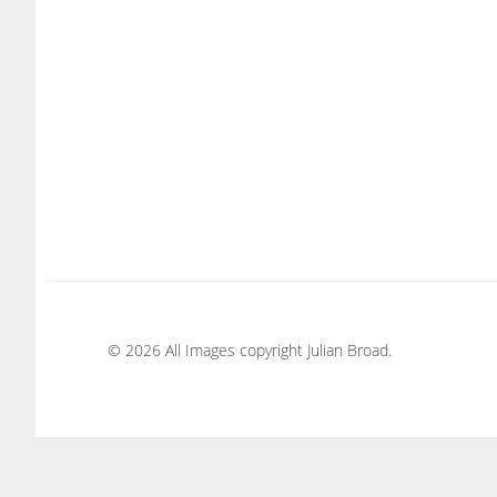
© 2026 All Images copyright Julian Broad.