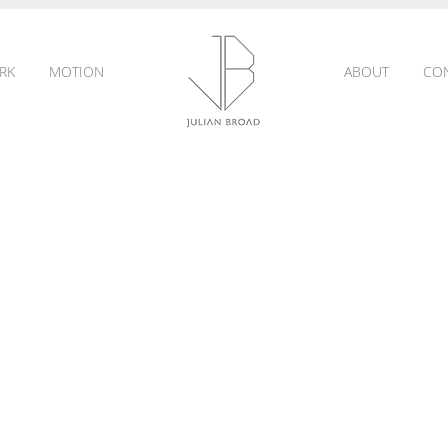
RK
MOTION
ABOUT
CO
JULIAN
BROAD