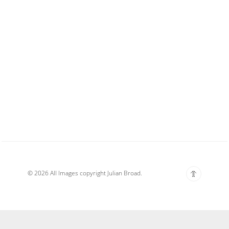
© 2026 All Images copyright Julian Broad.