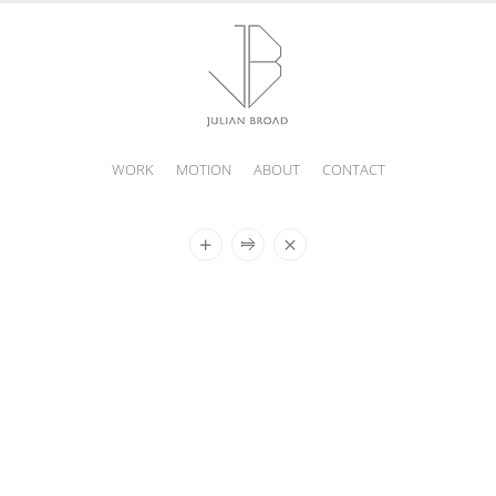
WORK
MOTION
ABOUT
CONTACT
JULIAN
BROAD