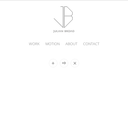
WORK
MOTION
ABOUT
CONTACT
JULIAN
BROAD