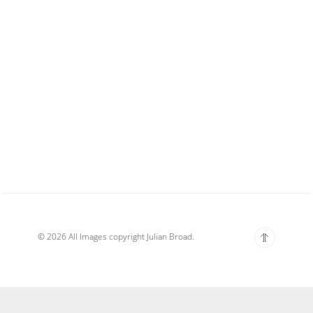
© 2026 All Images copyright Julian Broad.