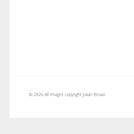
© 2026 All Images copyright Julian Broad.