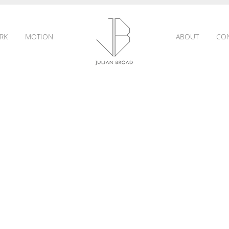
RK
MOTION
ABOUT
CO
JULIAN
BROAD