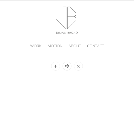
WORK
MOTION
ABOUT
CONTACT
JULIAN
BROAD