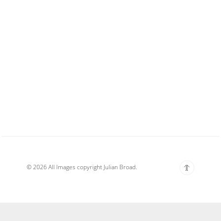
© 2026 All Images copyright Julian Broad.