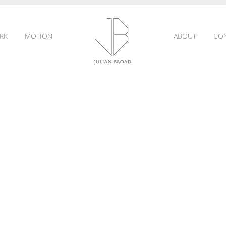
RK
MOTION
ABOUT
CO
JULIAN
BROAD