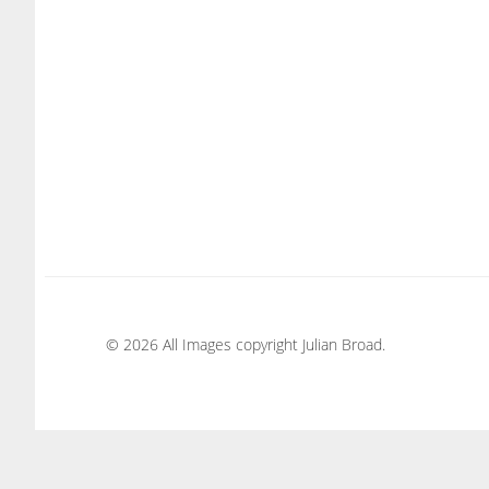
© 2026 All Images copyright Julian Broad.