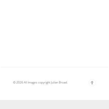
© 2026 All Images copyright Julian Broad.