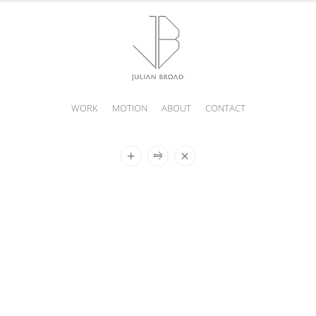
WORK
MOTION
ABOUT
CONTACT
JULIAN
BROAD