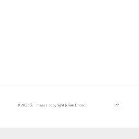
© 2026 All Images copyright Julian Broad.