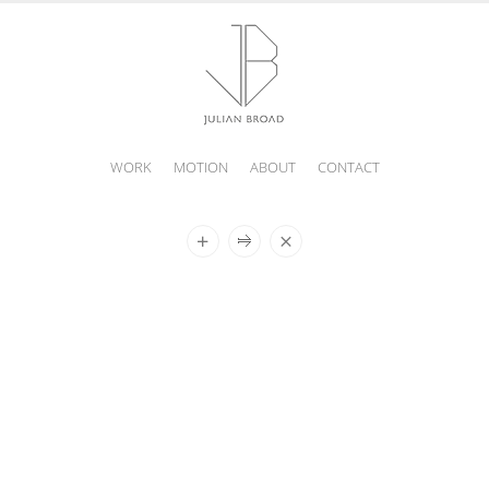
WORK
MOTION
ABOUT
CONTACT
JULIAN
BROAD