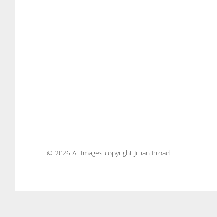
© 2026 All Images copyright Julian Broad.