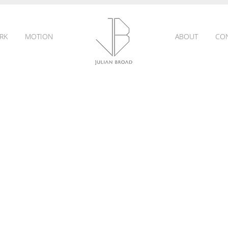
RK
MOTION
ABOUT
CO
JULIAN
BROAD