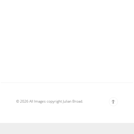
© 2026 All Images copyright Julian Broad.