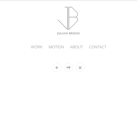
WORK
MOTION
ABOUT
CONTACT
JULIAN
BROAD