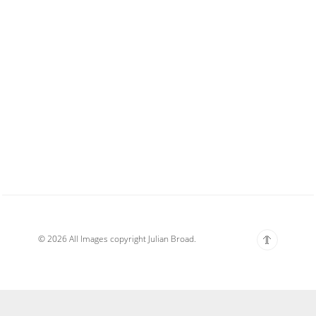
© 2026 All Images copyright Julian Broad.