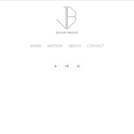
WORK
MOTION
ABOUT
CONTACT
JULIAN
BROAD