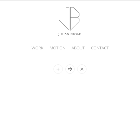
WORK
MOTION
ABOUT
CONTACT
JULIAN
BROAD