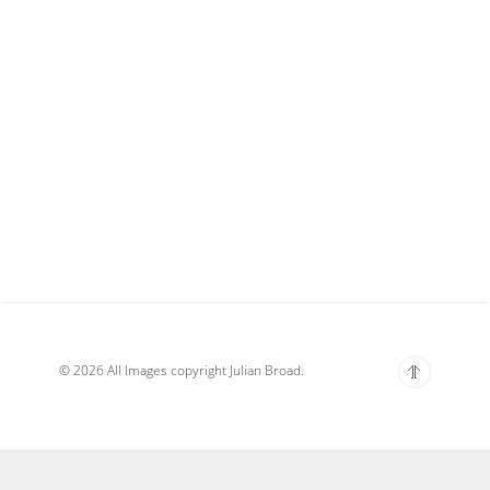
© 2026 All Images copyright Julian Broad.