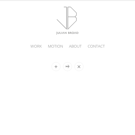
WORK
MOTION
ABOUT
CONTACT
JULIAN
BROAD