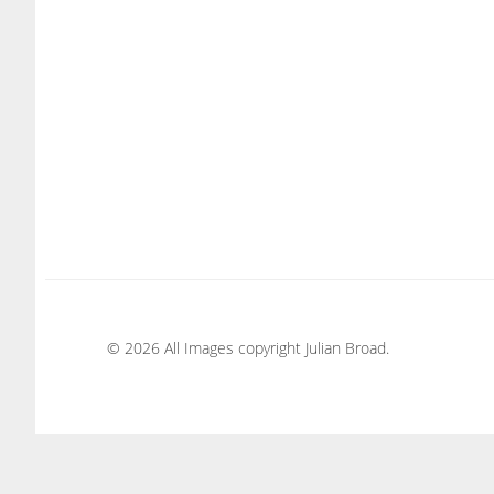
© 2026 All Images copyright Julian Broad.