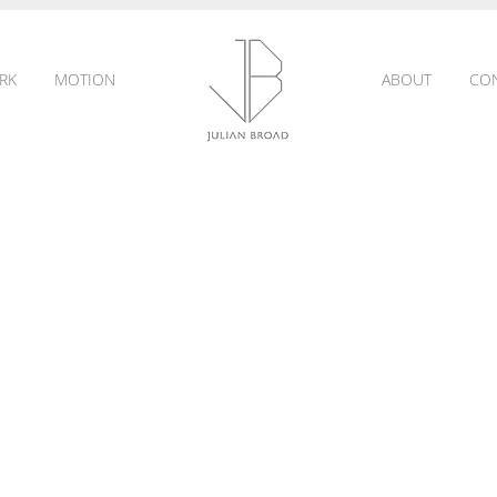
RK
MOTION
ABOUT
CO
JULIAN
BROAD