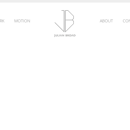
RK
MOTION
ABOUT
CO
JULIAN
BROAD