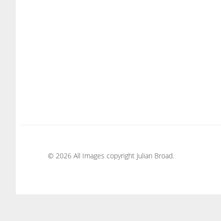
© 2026 All Images copyright Julian Broad.