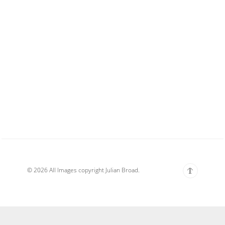
© 2026 All Images copyright Julian Broad.