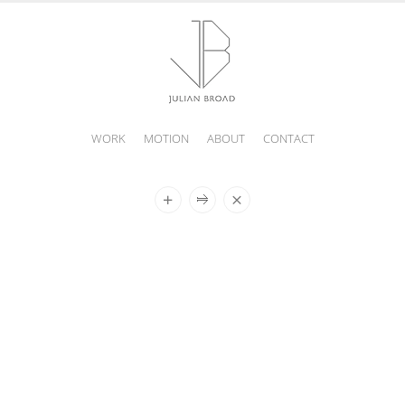
WORK
MOTION
ABOUT
CONTACT
JULIAN
BROAD