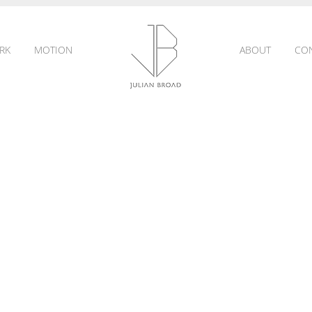
RK
MOTION
ABOUT
CO
JULIAN
BROAD