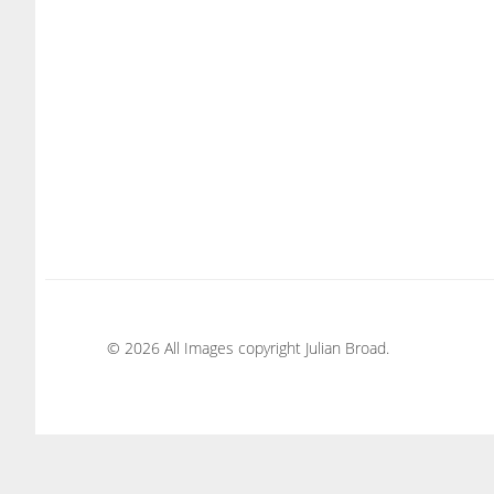
© 2026 All Images copyright Julian Broad.