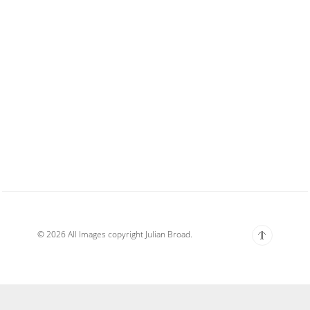
© 2026 All Images copyright Julian Broad.