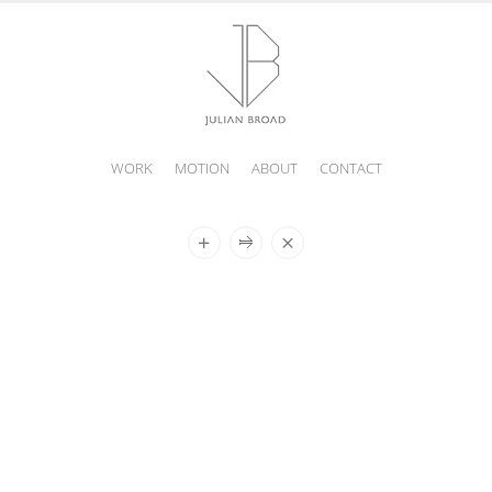
WORK
MOTION
ABOUT
CONTACT
JULIAN
BROAD