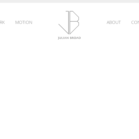
RK
MOTION
ABOUT
CO
JULIAN
BROAD