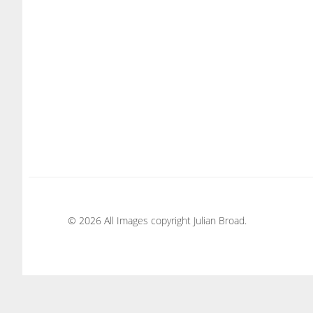
© 2026 All Images copyright Julian Broad.