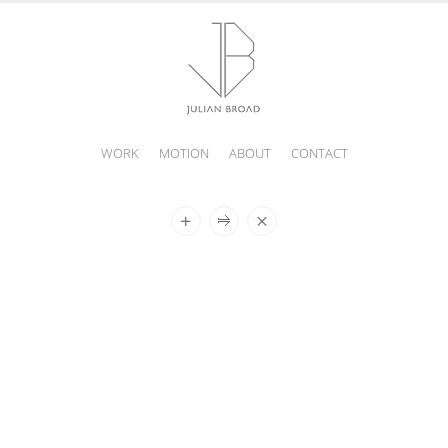
WORK
MOTION
ABOUT
CONTACT
JULIAN
BROAD