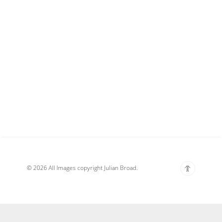
© 2026 All Images copyright Julian Broad.