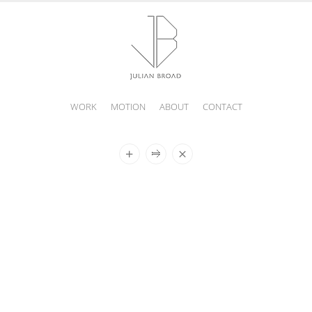
WORK
MOTION
ABOUT
CONTACT
JULIAN
BROAD