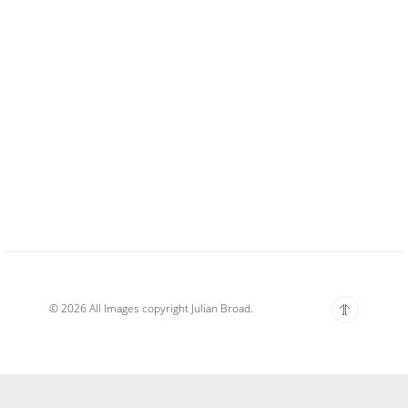
© 2026 All Images copyright Julian Broad.