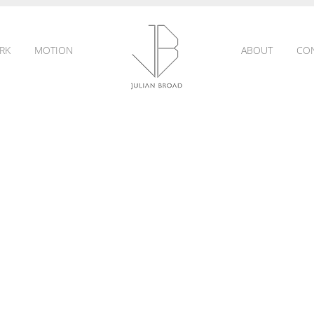
RK
MOTION
ABOUT
CO
JULIAN
BROAD