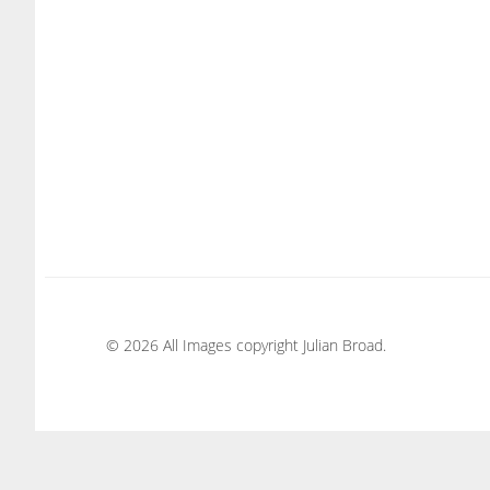
© 2026 All Images copyright Julian Broad.