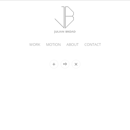
WORK
MOTION
ABOUT
CONTACT
JULIAN
BROAD