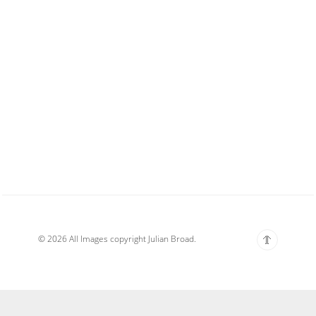
© 2026 All Images copyright Julian Broad.