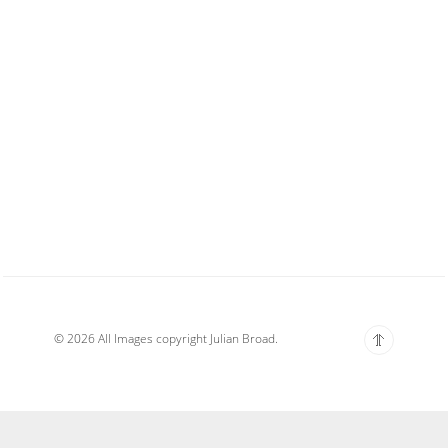
© 2026 All Images copyright Julian Broad.