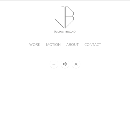
WORK
MOTION
ABOUT
CONTACT
JULIAN
BROAD