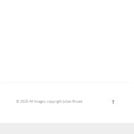
© 2026 All Images copyright Julian Broad.