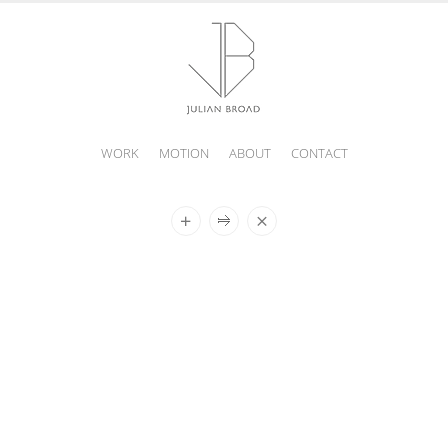
WORK
MOTION
ABOUT
CONTACT
JULIAN
BROAD