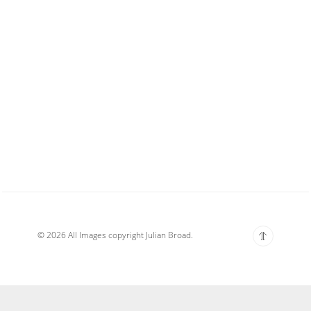
© 2026 All Images copyright Julian Broad.