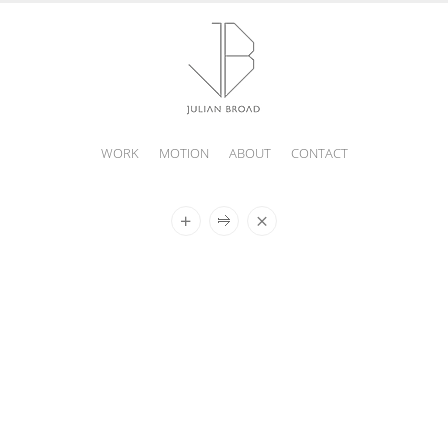
WORK
MOTION
ABOUT
CONTACT
JULIAN
BROAD