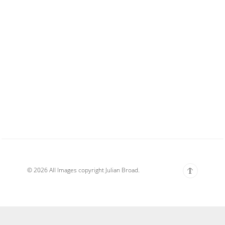
© 2026 All Images copyright Julian Broad.