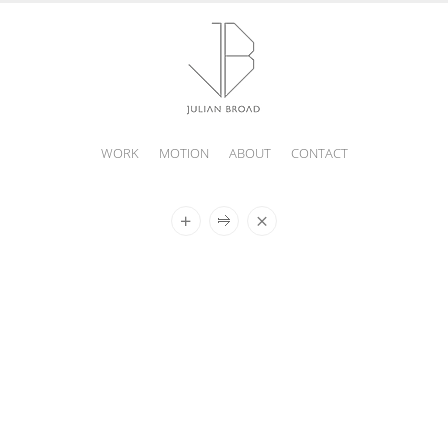
WORK
MOTION
ABOUT
CONTACT
JULIAN
BROAD