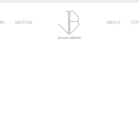
RK
MOTION
ABOUT
CO
JULIAN
BROAD