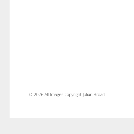
© 2026 All Images copyright Julian Broad.