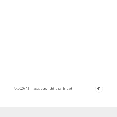
© 2026 All Images copyright Julian Broad.