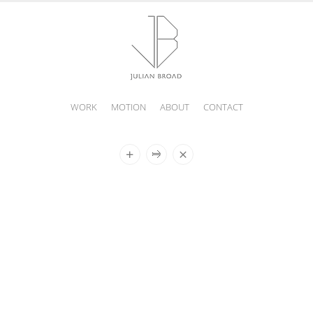
WORK
MOTION
ABOUT
CONTACT
JULIAN
BROAD