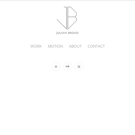
WORK
MOTION
ABOUT
CONTACT
JULIAN
BROAD