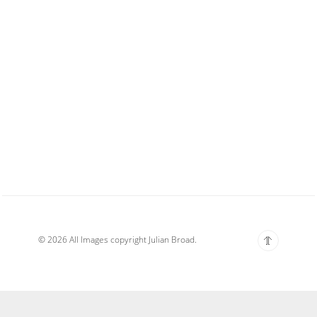
© 2026 All Images copyright Julian Broad.