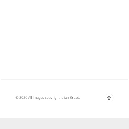
© 2026 All Images copyright Julian Broad.