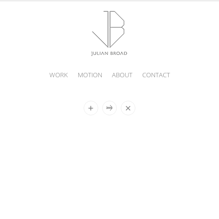
WORK
MOTION
ABOUT
CONTACT
JULIAN
BROAD