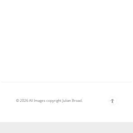
© 2026 All Images copyright Julian Broad.