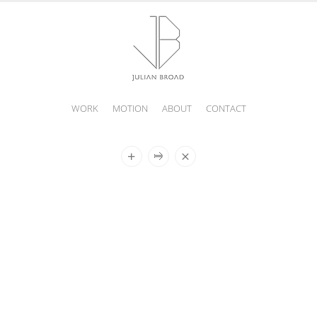
WORK
MOTION
ABOUT
CONTACT
JULIAN
BROAD