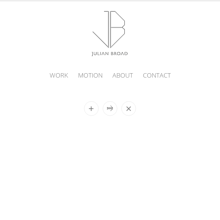
WORK
MOTION
ABOUT
CONTACT
JULIAN
BROAD