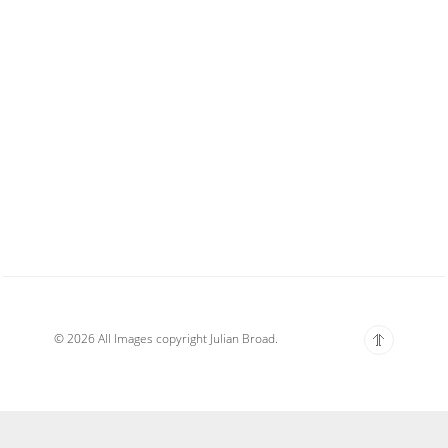
© 2026 All Images copyright Julian Broad.