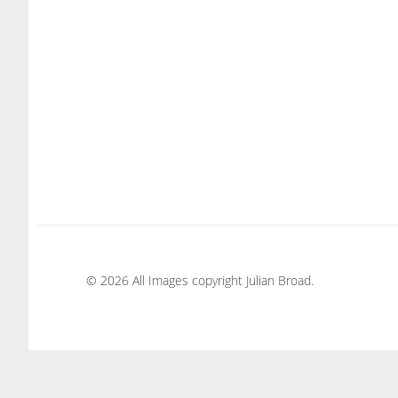
© 2026 All Images copyright Julian Broad.