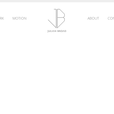
RK
MOTION
ABOUT
CO
JULIAN
BROAD