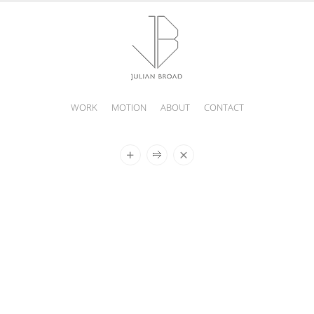
WORK
MOTION
ABOUT
CONTACT
JULIAN
BROAD