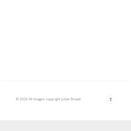
© 2026 All Images copyright Julian Broad.