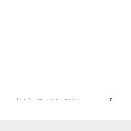
© 2026 All Images copyright Julian Broad.