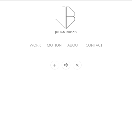
WORK
MOTION
ABOUT
CONTACT
JULIAN
BROAD