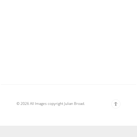
© 2026 All Images copyright Julian Broad.