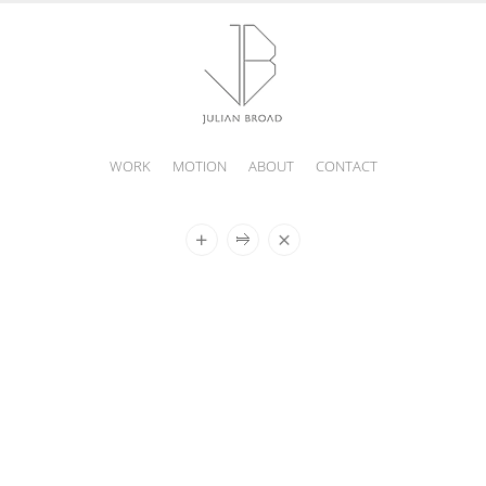
WORK
MOTION
ABOUT
CONTACT
JULIAN
BROAD