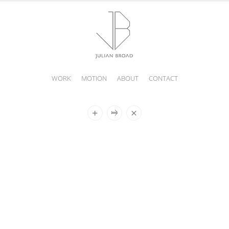
WORK
MOTION
ABOUT
CONTACT
JULIAN
BROAD