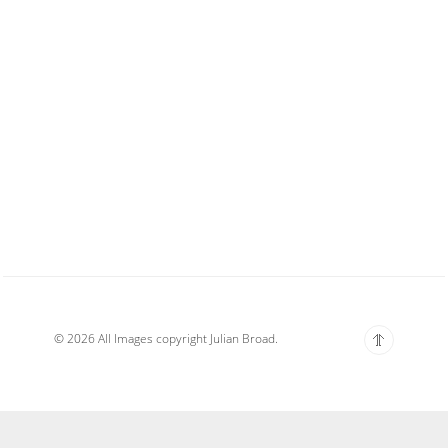
© 2026 All Images copyright Julian Broad.