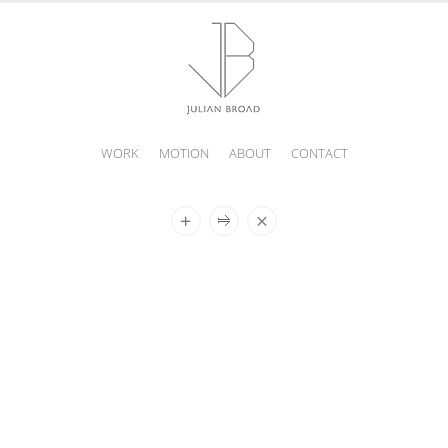
WORK
MOTION
ABOUT
CONTACT
JULIAN
BROAD