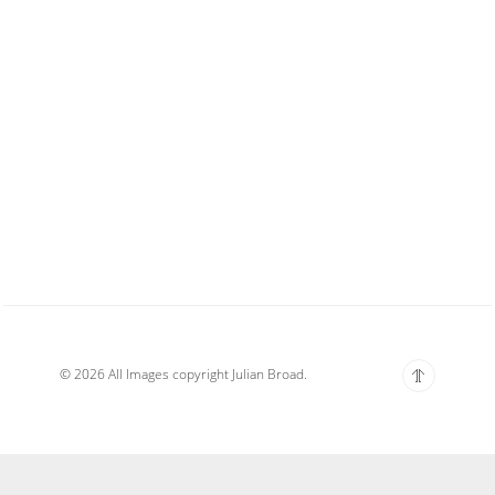
© 2026 All Images copyright Julian Broad.