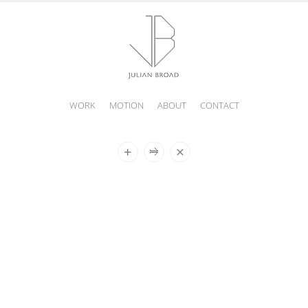
WORK
MOTION
ABOUT
CONTACT
JULIAN
BROAD