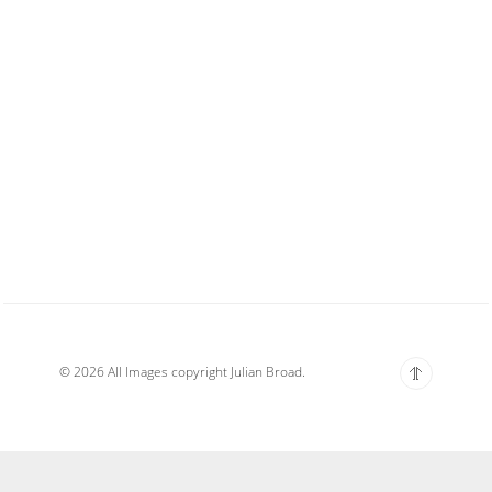
© 2026 All Images copyright Julian Broad.