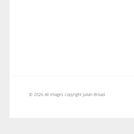
© 2026 All Images copyright Julian Broad.