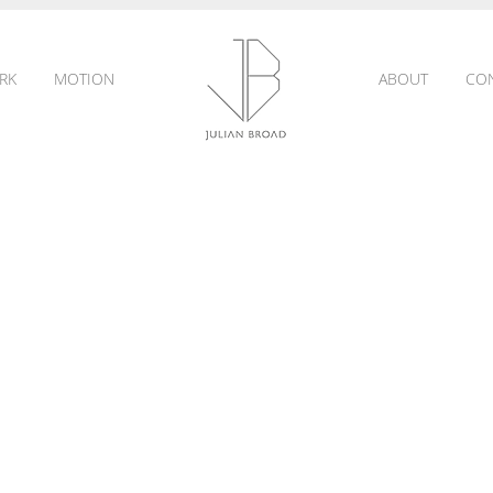
RK
MOTION
ABOUT
CO
JULIAN
BROAD