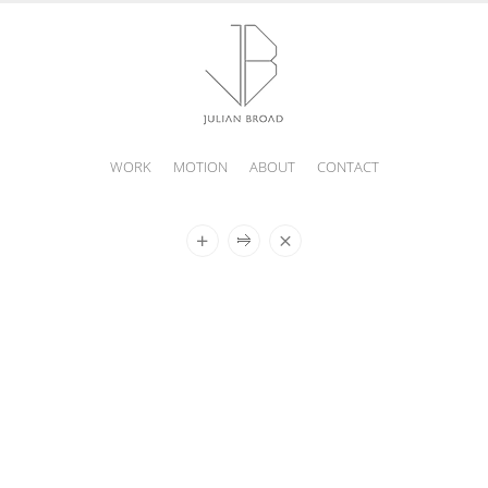
WORK
MOTION
ABOUT
CONTACT
JULIAN
BROAD