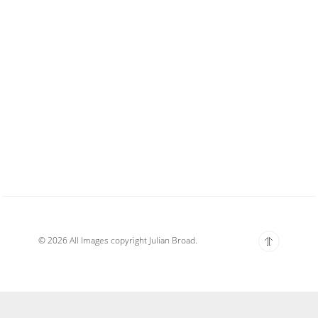
© 2026 All Images copyright Julian Broad.