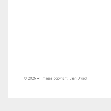
© 2026 All Images copyright Julian Broad.