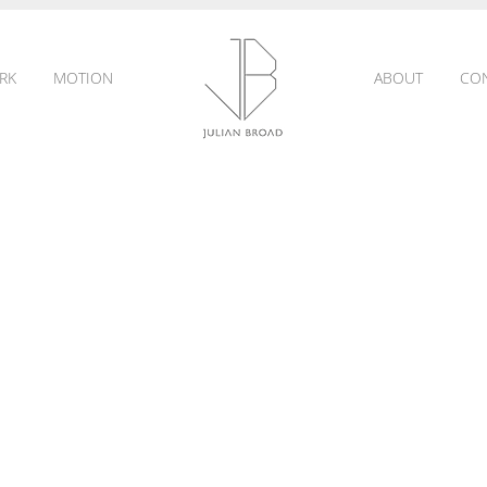
RK
MOTION
ABOUT
CO
JULIAN
BROAD