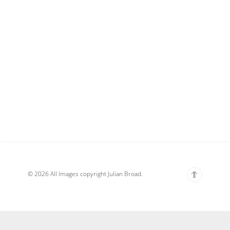
© 2026 All Images copyright Julian Broad.