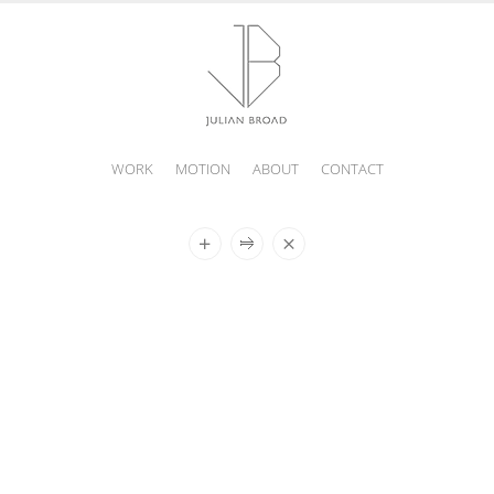
WORK
MOTION
ABOUT
CONTACT
JULIAN
BROAD